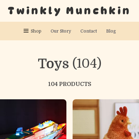
Twinkly Munchkin
Shop
Our Story
Contact
Blog
Toys
(104)
104 PRODUCTS