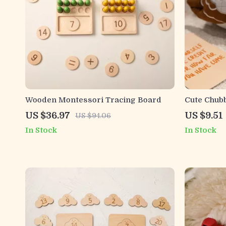
Wooden Montessori Tracing Board
Cute Chub
US $36.97
US $9.51
US $94.06
In Stock
In Stock