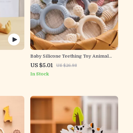
Baby Silicone Teething Toy Animal
Shaped Food Grade Safe Teether 0-12
US $5.01
US $26.98
Months
In Stock