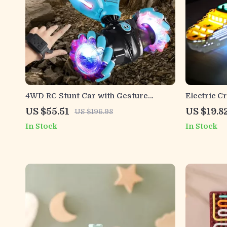
4WD RC Stunt Car with Gesture
Electric C
Control, LED Lights & Twist
and Sound
US $55.51
US $19.8
US $196.98
Deformation
In Stock
In Stock