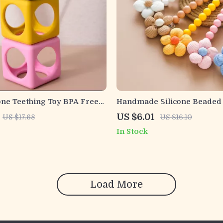
one Teething Toy BPA Free
Handmade Silicone Beaded
quare Molar Teether
Pacifier Clip & Teething Cha
US $6.01
US $17.68
US $16.10
Newborns
In Stock
Load More