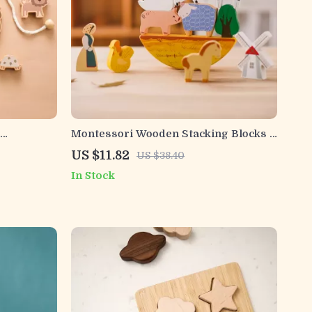
Montessori Wooden Stacking Blocks –
tional Toy
Colorful Balance Game for Kids Ages
US $11.82
US $38.40
3+
In Stock