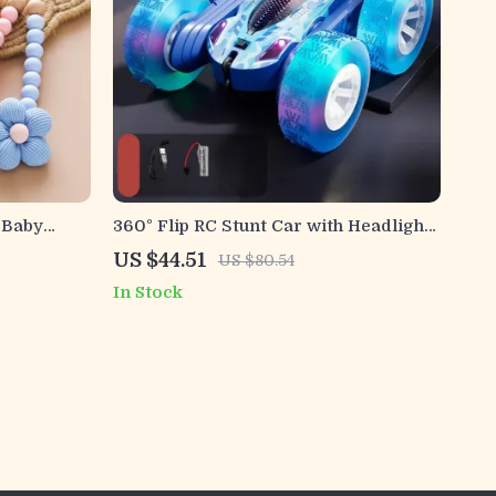
 Baby
360° Flip RC Stunt Car with Headlights
in for
– 4WD Off-Road Remote Control Toy
US $44.51
US $80.54
In Stock