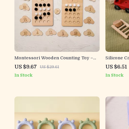
Montessori Wooden Counting Toy –
Silicone C
Ten Frame Math Game for Preschool
US $9.67
US $6.51
US $29.61
Kids
In Stock
In Stock