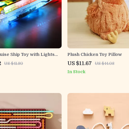
ruise Ship Toy with Lights
Plush Chicken Toy Pillow
 – Ocean Liner Boat
2
US $11.67
US $41.80
US $44.08
In Stock