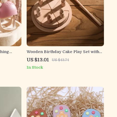
thing
Wooden Birthday Cake Play Set with
ts
Candles – Educational Pretend Toy
US $13.01
US $43.74
In Stock