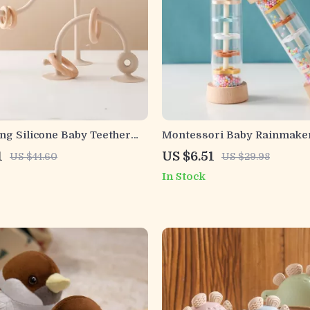
ng Silicone Baby Teether
Montessori Baby Rainmake
 Chewing Relief for Infants
Toy – Wooden Musical Rainb
1
US $6.51
US $44.60
US $29.98
In Stock