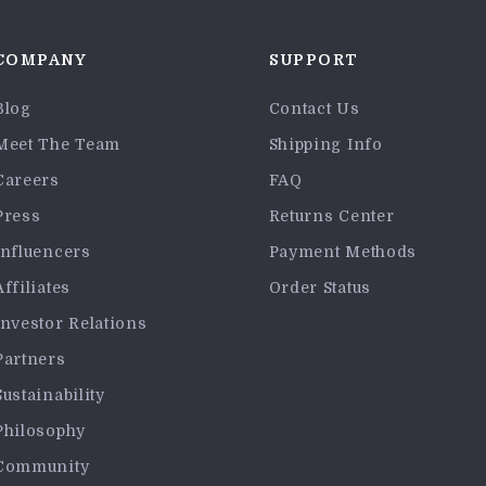
COMPANY
SUPPORT
Blog
Contact Us
Meet The Team
Shipping Info
Careers
FAQ
Press
Returns Center
Influencers
Payment Methods
Affiliates
Order Status
Investor Relations
Partners
Sustainability
Philosophy
Community