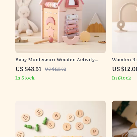
Baby Montessori Wooden Activity
Wooden Ri
Cube 5-in-1 with Silicone Blocks
Toy – Soft
US $43.51
US $12.0
US $115.32
In Stock
In Stock