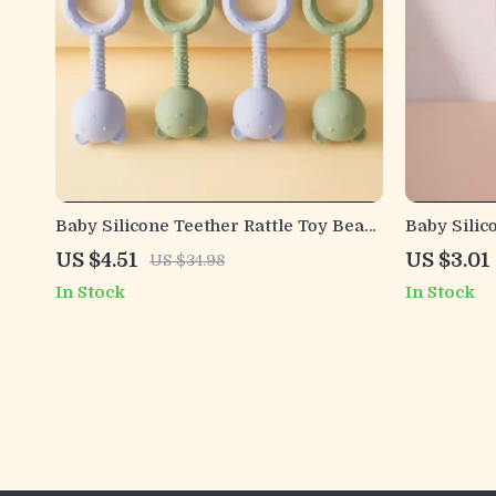
Baby Silicone Teether Rattle Toy Bear
Baby Silic
Shape BPA-Free Chew Gift for
Chewing S
US $4.51
US $3.01
US $34.98
Newborns
In Stock
In Stock