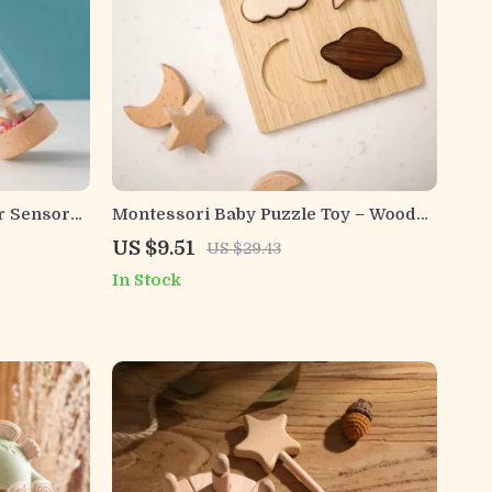
r Sensory
Montessori Baby Puzzle Toy – Wooden
ow Rattle
Stars & Moons with BPA-Free Teether
US $9.51
US $29.43
In Stock