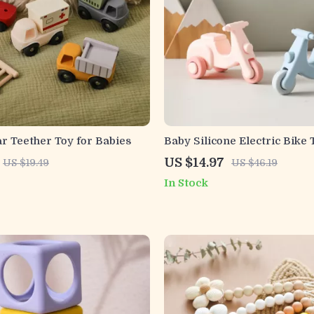
ar Teether Toy for Babies
Baby Silicone Electric Bike 
Toy
US $14.97
US $19.49
US $46.19
In Stock