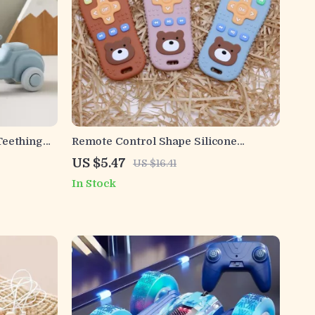
Teething
Remote Control Shape Silicone
Teething Toys for Infants
US $5.47
US $16.41
In Stock