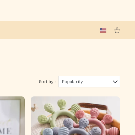
Sort by :
Popularity