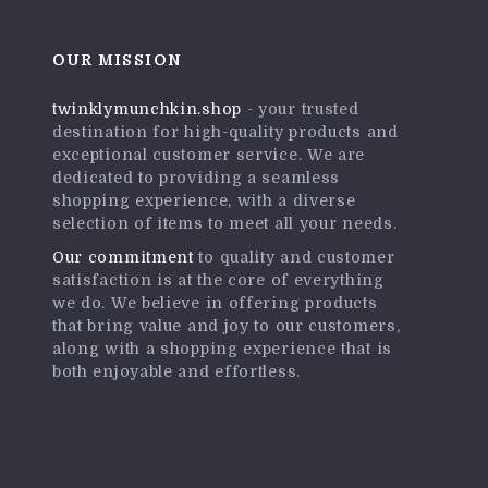
OUR MISSION
twinklymunchkin.shop
- your trusted
destination for high-quality products and
exceptional customer service. We are
dedicated to providing a seamless
shopping experience, with a diverse
selection of items to meet all your needs.
Our commitment
to quality and customer
satisfaction is at the core of everything
we do. We believe in offering products
that bring value and joy to our customers,
along with a shopping experience that is
both enjoyable and effortless.