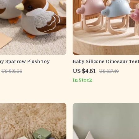
by Sparrow Plush Toy
Baby Silicone Dinosaur Tee
Glove & Rattle Toy for Infan
US $4.51
US $31.06
US $17.49
In Stock