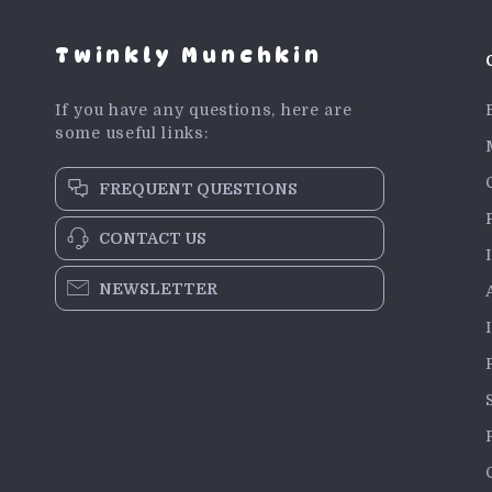
Twinkly Munchkin
If you have any questions, here are
some useful links:
FREQUENT QUESTIONS
CONTACT US
NEWSLETTER