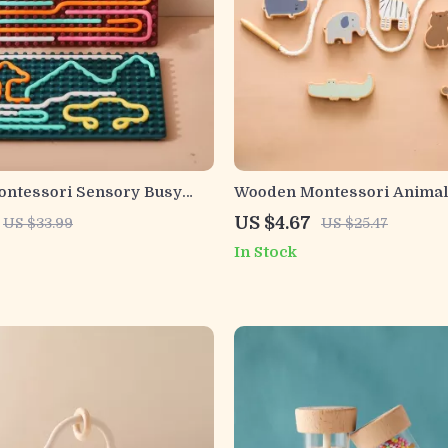
Montessori Sensory Busy
Wooden Montessori Animal
Babies and Toddlers
Threading & Stacking Educa
US $4.67
US $33.99
US $25.47
Blocks
In Stock