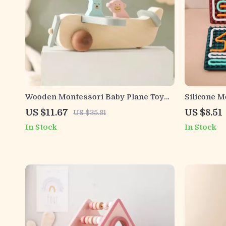
Wooden Montessori Baby Plane Toy
Silicone 
with Colorful Glass Marbles
Board for 
US $11.67
US $8.51
US $35.81
In Stock
In Stock