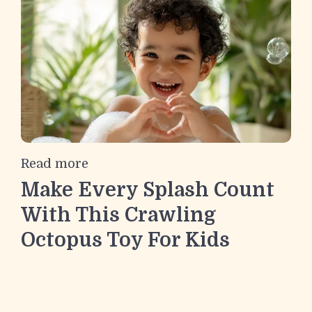
Read more
Make Every Splash Count
With This Crawling
Octopus Toy For Kids