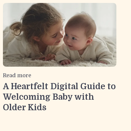
Read more
A Heartfelt Digital Guide to
Welcoming Baby with
Older Kids