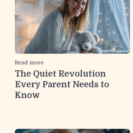
Read more
The Quiet Revolution
Every Parent Needs to
Know