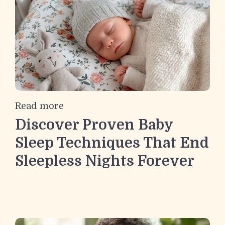
Read more
Discover Proven Baby
Sleep Techniques That End
Sleepless Nights Forever