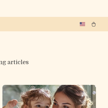
ng articles