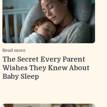
Read more
The Secret Every Parent
Wishes They Knew About
Baby Sleep