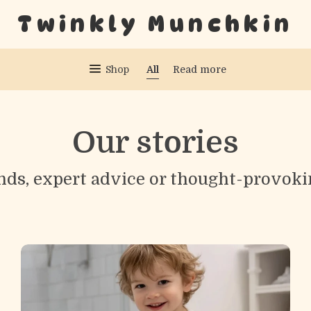
Twinkly Munchkin
All
Shop
Read more
Our stories
nds, expert advice or thought-provoki