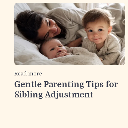
Read more
Gentle Parenting Tips for
Sibling Adjustment