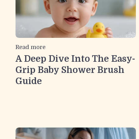
Read more
A Deep Dive Into The Easy-
Grip Baby Shower Brush
Guide