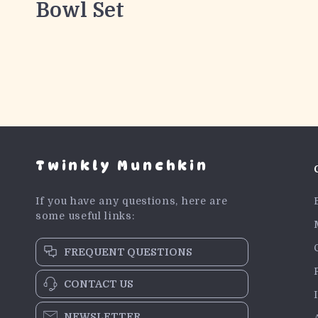
Bowl Set
Twinkly Munchkin
If you have any questions, here are
some useful links:
FREQUENT QUESTIONS
CONTACT US
NEWSLETTER