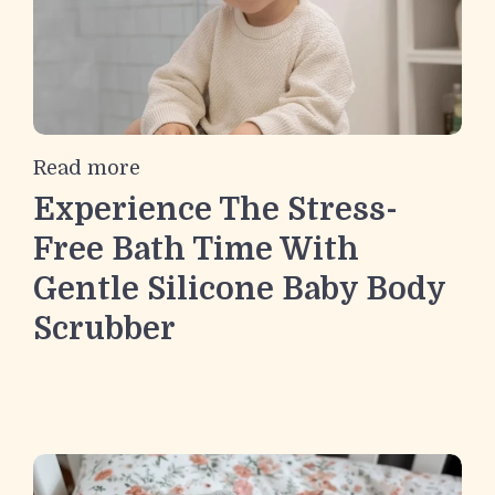
Read more
Experience The Stress-
Free Bath Time With
Gentle Silicone Baby Body
Scrubber