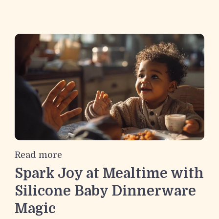
Read more
Spark Joy at Mealtime with
Silicone Baby Dinnerware
Magic