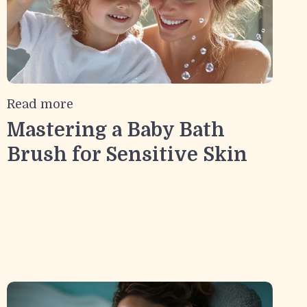
Read more
Mastering a Baby Bath
Brush for Sensitive Skin