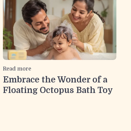
Read more
Embrace the Wonder of a
Floating Octopus Bath Toy