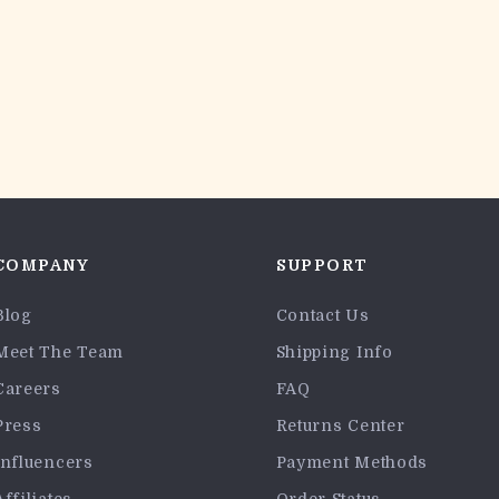
COMPANY
SUPPORT
Blog
Contact Us
Meet The Team
Shipping Info
Careers
FAQ
Press
Returns Center
Influencers
Payment Methods