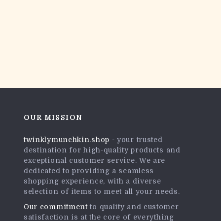
OUR MISSION
twinklymunchkin.shop
- your trusted
destination for high-quality products and
exceptional customer service. We are
dedicated to providing a seamless
shopping experience, with a diverse
selection of items to meet all your needs.
Our commitment
to quality and customer
satisfaction is at the core of everything