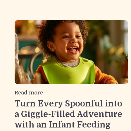
Read more
Turn Every Spoonful into
a Giggle-Filled Adventure
with an Infant Feeding