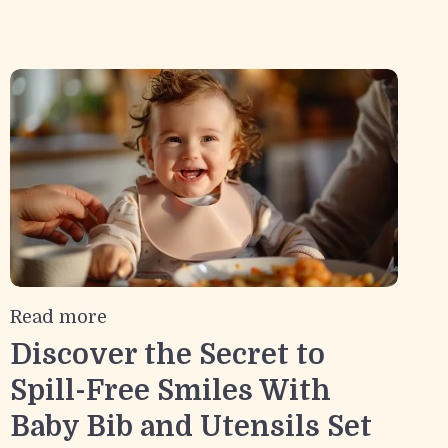
Read more
Discover the Secret to
Spill-Free Smiles With
Baby Bib and Utensils Set