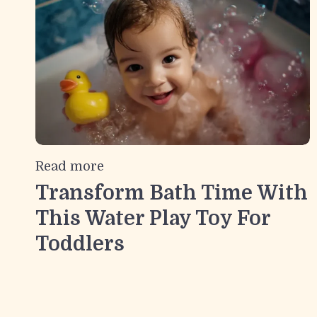
Read more
Transform Bath Time With
This Water Play Toy For
Toddlers