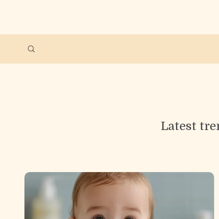
Latest tre