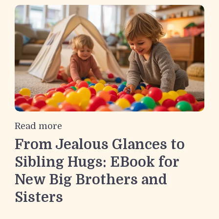
Read more
From Jealous Glances to
Sibling Hugs: EBook for
New Big Brothers and
Sisters