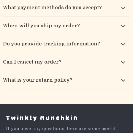
What payment methods do you accept?
When will you ship my order?
Do you provide tracking information?
Can I cancel my order?
What is your return policy?
Twinkly Munchkin
If you have any questions, here are some useful