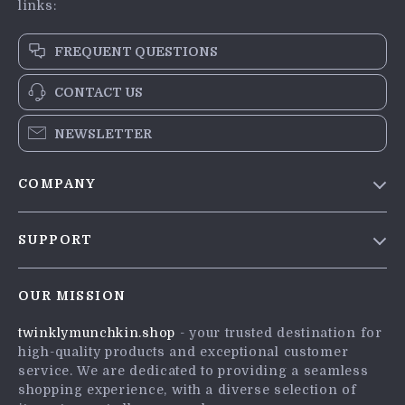
links:
FREQUENT QUESTIONS
CONTACT US
NEWSLETTER
COMPANY
Blog
SUPPORT
Meet The Team
Contact Us
Careers
OUR MISSION
Shipping Info
Press
twinklymunchkin.shop
- your trusted destination for
FAQ
Influencers
high-quality products and exceptional customer
Returns Center
Affiliates
service. We are dedicated to providing a seamless
shopping experience, with a diverse selection of
Payment Methods
Investor Relations