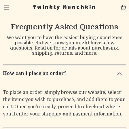
Twinkly Munchkin
Frequently Asked Questions
We want you to have the easiest buying experience
possible. But we know you might have a few
questions. Read on for details about purchasing,
shipping, returns, and more.
How can I place an order?
To place an order, simply browse our website, select
the items you wish to purchase, and add them to your
cart. Once you’re ready, proceed to checkout where
you’ll enter your shipping and payment information.