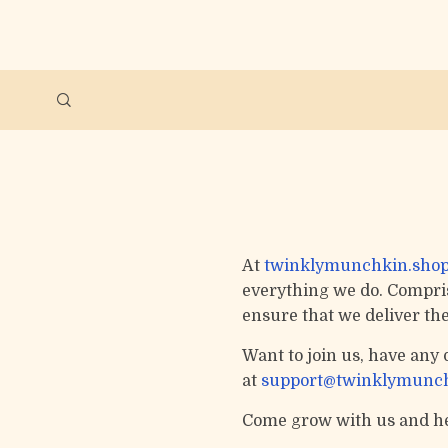
At
twinklymunchkin.sho
everything we do. Comprise
ensure that we deliver th
Want to join us, have any 
at
support@twinklymunch
Come grow with us and he