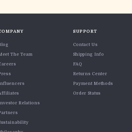
COMPANY
SUPPORT
Blog
Contact Us
Meet The Team
Shipping Info
Careers
FAQ
Press
Returns Center
Influencers
Payment Methods
Affiliates
Order Status
Investor Relations
Partners
Sustainability