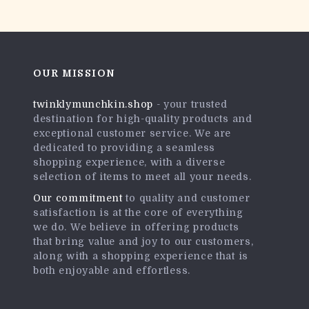
OUR MISSION
twinklymunchkin.shop
- your trusted
destination for high-quality products and
exceptional customer service. We are
dedicated to providing a seamless
shopping experience, with a diverse
selection of items to meet all your needs.
Our commitment
to quality and customer
satisfaction is at the core of everything
we do. We believe in offering products
that bring value and joy to our customers,
along with a shopping experience that is
both enjoyable and effortless.