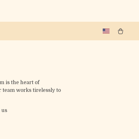
m is the heart of
 team works tirelessly to
 us