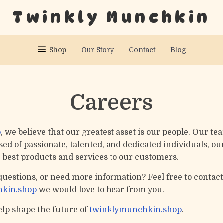
Twinkly Munchkin
Shop
Our Story
Contact
Blog
Careers
p
, we believe that our greatest asset is our people. Our tea
d of passionate, talented, and dedicated individuals, our
e best products and services to our customers.
questions, or need more information? Feel free to contact
kin.shop
we would love to hear from you.
lp shape the future of
twinklymunchkin.shop
.