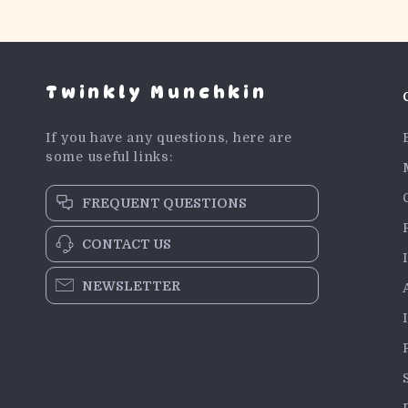
Twinkly Munchkin
If you have any questions, here are
some useful links:
FREQUENT QUESTIONS
CONTACT US
NEWSLETTER