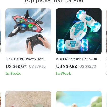
Top picks just for you
2.4GHz RC Foam Jet
2.4G RC Stunt Car with
Plane with Camera &
Gesture Control, Lights,
US $46.67
US $39.82
US $89.65
US $82.80
Stunt Roll
Music & Lateral Drift
In Stock
In Stock