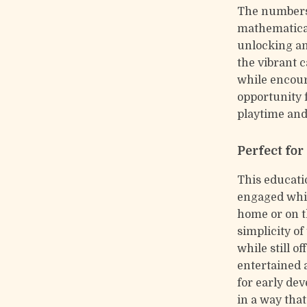
The numbers
mathematical
unlocking an
the vibrant 
while encour
opportunity f
playtime and
Perfect fo
This educatio
engaged whil
home or on th
simplicity of
while still 
entertained a
for early de
in a way that