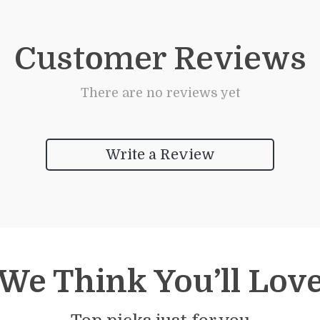
Customer Reviews
There are no reviews yet
Write a Review
We Think You’ll Lov