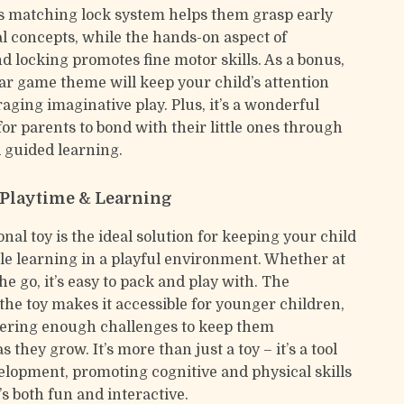
 matching lock system helps them grasp early
 concepts, while the hands-on aspect of
d locking promotes fine motor skills. As a bonus,
car game theme will keep your child’s attention
aging imaginative play. Plus, it’s a wonderful
or parents to bond with their little ones through
 guided learning.
r Playtime & Learning
nal toy is the ideal solution for keeping your child
e learning in a playful environment. Whether at
e go, it’s easy to pack and play with. The
 the toy makes it accessible for younger children,
offering enough challenges to keep them
s they grow. It’s more than just a toy – it’s a tool
velopment, promoting cognitive and physical skills
’s both fun and interactive.