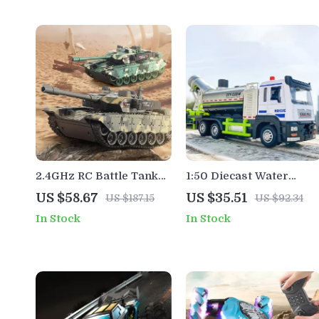
2.4GHz RC Battle Tank
1:50 Diecast Water
Toy with Sound, Lights &
Spray Toy Truck with
US $58.67
US $35.51
US $187.15
US $92.34
360° Rotating Turret
Lights, Sound & Pull-
In Stock
In Stock
Back Action