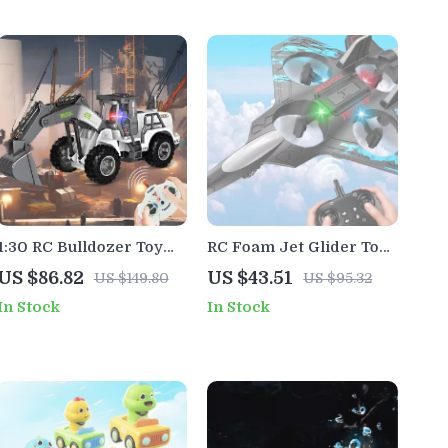
1:30 RC Bulldozer Toy
RC Foam Jet Glider Toy
Truck with Lights –
with LED Lights –
US $86.82
US $43.51
US $149.80
US $95.32
Remote Control
Remote Control Airplane
In Stock
In Stock
Construction Vehicle
for Kids