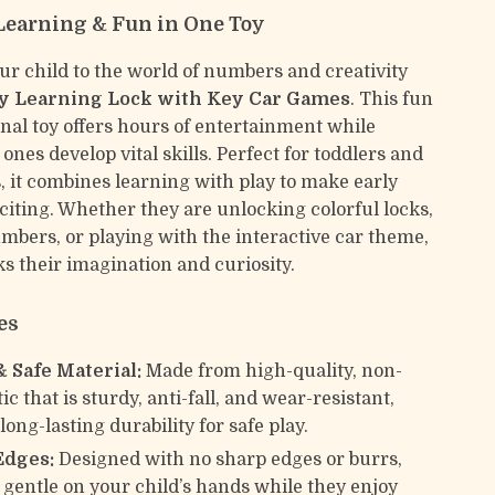
earning & Fun in One Toy
ur child to the world of numbers and creativity
y Learning Lock with Key Car Games
. This fun
nal toy offers hours of entertainment while
e ones develop vital skills. Perfect for toddlers and
, it combines learning with play to make early
citing. Whether they are unlocking colorful locks,
bers, or playing with the interactive car theme,
ks their imagination and curiosity.
es
& Safe Material:
Made from high-quality, non-
tic that is sturdy, anti-fall, and wear-resistant,
ong-lasting durability for safe play.
Edges:
Designed with no sharp edges or burrs,
 gentle on your child’s hands while they enjoy