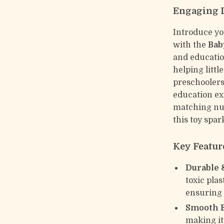
Engaging L
Introduce yo
with the
Bab
and educatio
helping littl
preschoolers
education ex
matching num
this toy spar
Key Featur
Durable 
toxic plas
ensuring l
Smooth 
making it