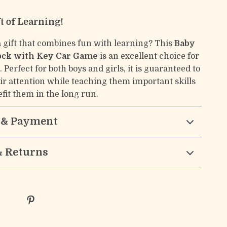
ft of Learning!
a gift that combines fun with learning? This
Baby
ock with Key Car Game
is an excellent choice for
 Perfect for both boys and girls, it is guaranteed to
eir attention while teaching them important skills
efit them in the long run.
 & Payment
& Returns