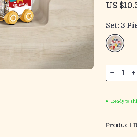
US $10.
Set:
3 Pi
Ready to sh
Product D