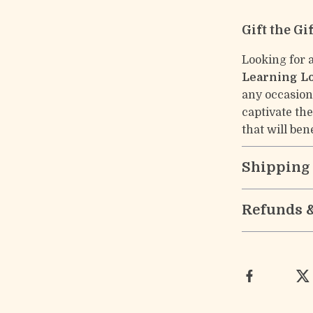
Gift the Gi
Looking for 
Learning L
any occasion.
captivate th
that will ben
Shipping
Refunds 