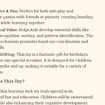
ive & Fun:
Perfect for both solo play and
ve games with friends or parents, creating bonding
hile learning together.
al Value:
Helps kids develop essential skills like
cognition, sorting, and pattern identification. The
mechanism promotes hand-eye coordination and
ls.
 Gifting:
This toy is a fantastic gift for birthdays,
or any special occasion. It is designed for children
nths and up, making it suitable for a variety of
s.
e This Toy?
is learning lock toy truly special is its
of fun and education. Children will be entertained
ile also enhancing their cognitive development.