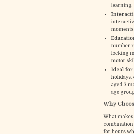
learning.
Interact
interacti
moments w
Education
number re
locking 
motor skil
Ideal for
holidays, 
aged 3 mo
age group
Why Choos
What makes th
combination 
for hours wh