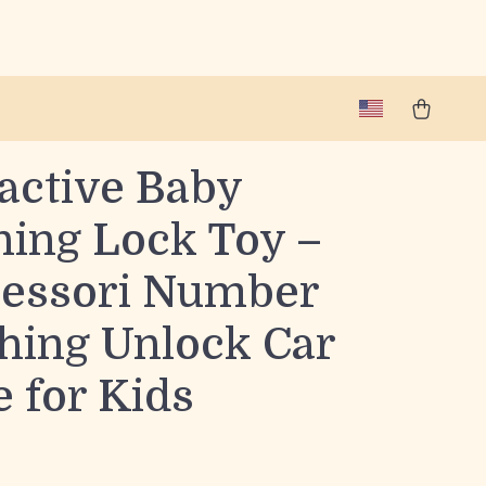
active Baby
ning Lock Toy –
essori Number
hing Unlock Car
 for Kids