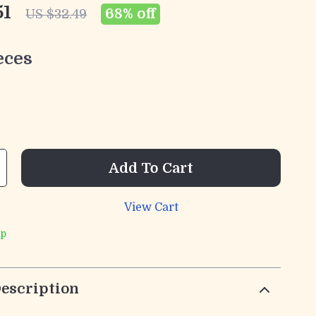
51
68%
off
US $32.49
eces
Add To Cart
View Cart
ip
escription