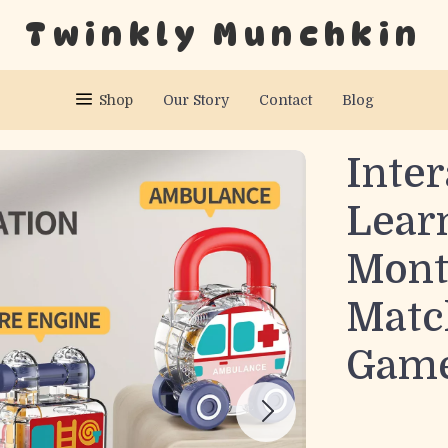
Twinkly Munchkin
Shop
Our Story
Contact
Blog
Inter
Lear
Mont
Matc
Game