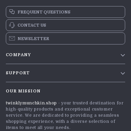
FREQUENT QUESTIONS
CONTACT US
NEWSLETTER
COMPANY
Blog
SUPPORT
Meet The Team
Contact Us
Careers
OUR MISSION
Shipping Info
Press
twinklymunchkin.shop
- your trusted destination for
FAQ
Influencers
high-quality products and exceptional customer
Returns Center
Affiliates
service. We are dedicated to providing a seamless
shopping experience, with a diverse selection of
Payment Methods
Investor Relations
items to meet all your needs.