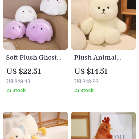
Soft Plush Ghost
Plush Animal
Pillow – Kawaii
Dolls
US $22.51
US $14.51
Stuffed Animal
US $49.43
US $42.93
Cushion for Kids &
In Stock
In Stock
Gifts