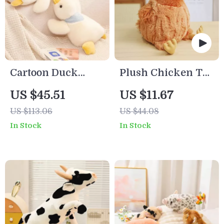
Cartoon Duck
Plush Chicken Toy
Plush Toy – Soft
Pillow
US $45.51
US $11.67
Stuffed Animal
US $113.06
US $44.08
Pillow for Cozy
In Stock
In Stock
Home Decor