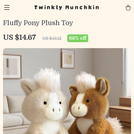
Twinkly Munchkin
Fluffy Pony Plush Toy
US $14.67
66%
off
US $43.12