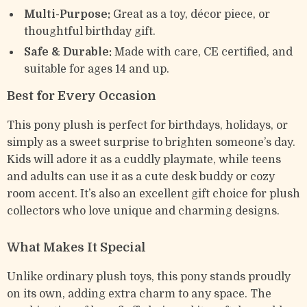
Multi-Purpose:
Great as a toy, décor piece, or
thoughtful birthday gift.
Safe & Durable:
Made with care, CE certified, and
suitable for ages 14 and up.
Best for Every Occasion
This pony plush is perfect for birthdays, holidays, or
simply as a sweet surprise to brighten someone’s day.
Kids will adore it as a cuddly playmate, while teens
and adults can use it as a cute desk buddy or cozy
room accent. It’s also an excellent gift choice for plush
collectors who love unique and charming designs.
What Makes It Special
Unlike ordinary plush toys, this pony stands proudly
on its own, adding extra charm to any space. The