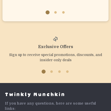
Exclusive Offers
Sign up to receive special promotions, discounts, and
insider-only deals
Twinkly Munchkin
If you have any questions, here are some useful
links: