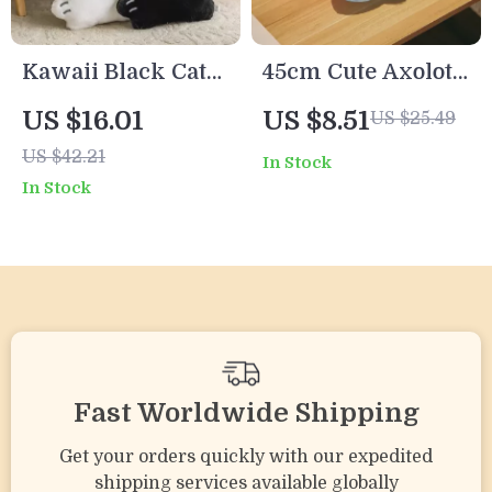
Kawaii Black Cat
45cm Cute Axolotl
Plush Pillow
Plush Toy – Soft
US $16.01
US $8.51
US $25.49
Cushion – Soft
Stuffed
US $42.21
In Stock
Stuffed Animal
Salamander Doll
In Stock
Sofa Decoration
for Kids & Adults
Fast Worldwide Shipping
Get your orders quickly with our expedited
shipping services available globally