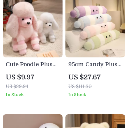
Cute Poodle Plush
95cm Candy Plush
Toy – Soft Stuffed
Pillow – Soft
US $9.97
US $27.67
Dog for Kids & Dog
Colorful Stuffed
US $39.94
US $111.30
Lovers
Cushion for Cozy
In Stock
In Stock
Sleep & Decor