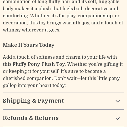
combination of long fluffy hair and its soft, huggable
body makes it a plush that feels both decorative and
comforting. Whether it’s for play, companionship, or
decoration, this toy brings warmth, joy, and a touch of
whimsy wherever it goes.
Make It Yours Today
Add a touch of softness and charm to your life with
this
Fluffy Pony Plush Toy
. Whether you’re gifting it
or keeping it for yourself, it’s sure to become a
cherished companion. Don’t wait—let this little pony
gallop into your heart today!
Shipping & Payment
Refunds & Returns