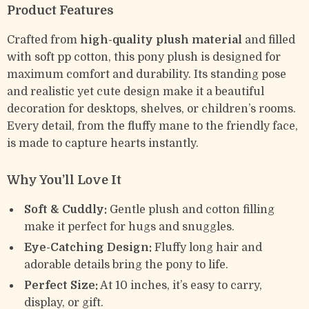
Product Features
Crafted from
high-quality plush material
and filled
with soft pp cotton, this pony plush is designed for
maximum comfort and durability. Its standing pose
and realistic yet cute design make it a beautiful
decoration for desktops, shelves, or children’s rooms.
Every detail, from the fluffy mane to the friendly face,
is made to capture hearts instantly.
Why You’ll Love It
Soft & Cuddly:
Gentle plush and cotton filling
make it perfect for hugs and snuggles.
Eye-Catching Design:
Fluffy long hair and
adorable details bring the pony to life.
Perfect Size:
At 10 inches, it’s easy to carry,
display, or gift.