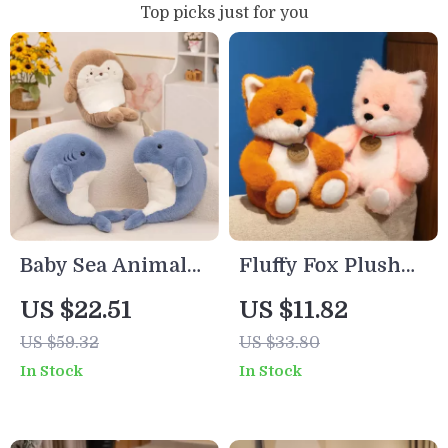
Top picks just for you
Baby Sea Animal
Fluffy Fox Plush
Plush Pillow –
Toy – Soft Stuffed
US $22.51
US $11.82
Seal, Shark &
Animal for Kids &
US $59.32
US $33.80
Narwhal Stuffed
Decor
In Stock
In Stock
Toy