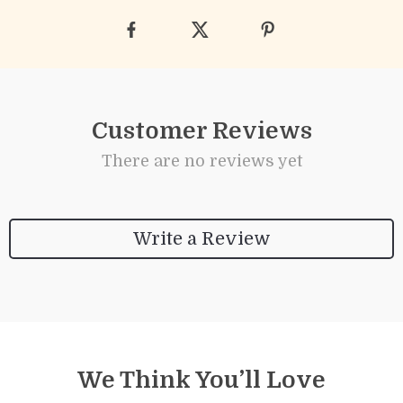
Customer Reviews
There are no reviews yet
Write a Review
We Think You’ll Love