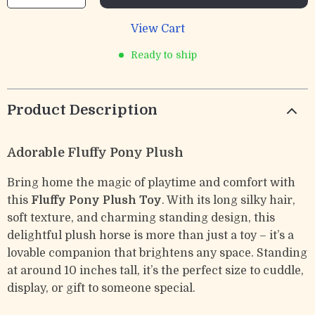
View Cart
Ready to ship
Product Description
Adorable Fluffy Pony Plush
Bring home the magic of playtime and comfort with
this
Fluffy Pony Plush Toy
. With its long silky hair,
soft texture, and charming standing design, this
delightful plush horse is more than just a toy – it’s a
lovable companion that brightens any space. Standing
at around 10 inches tall, it’s the perfect size to cuddle,
display, or gift to someone special.