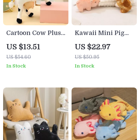
Cartoon Cow Plush
Kawaii Mini Pig
Toy – Soft Sleeping
Stuffed Plush Toy
US $13.51
US $22.97
Doll & Cute
– Cute Baby Pig
US $54.60
US $50.95
Desktop Ornament
Doll for Kids and
In Stock
In Stock
Adults