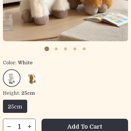
Color:
White
Height:
25cm
25cm
Add To Cart