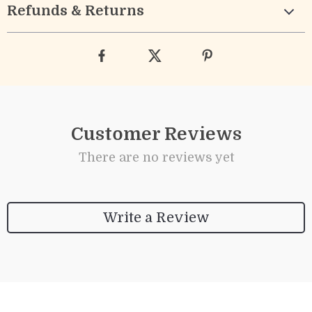
Refunds & Returns
Customer Reviews
There are no reviews yet
Write a Review