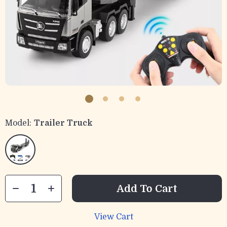
Model:
Trailer Truck
Add To Cart
View Cart