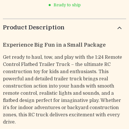
Ready to ship
Product Description
Experience Big Fun in a Small Package
Get ready to haul, tow, and play with the 1:24 Remote
Control Flatbed Trailer Truck – the ultimate RC
construction toy for kids and enthusiasts. This
powerful and detailed trailer truck brings real
construction action into your hands with smooth
remote control, realistic lights and sounds, and a
flatbed design perfect for imaginative play. Whether
it’s for indoor adventures or backyard construction
zones, this RC truck delivers excitement with every
drive.