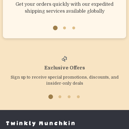
Get your orders quickly with our expedited
shipping services available globally
Exclusive Offers
Sign up to receive special promotions, discounts, and
insider-only deals
Twinkly Munchkin