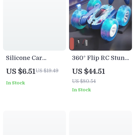
Silicone Car
360° Flip RC Stunt
Teether Toy for
Car with
US $6.51
US $44.51
US $19.49
Babies
Headlights – 4WD
US $80.54
In Stock
Off-Road Remote
In Stock
Control Toy