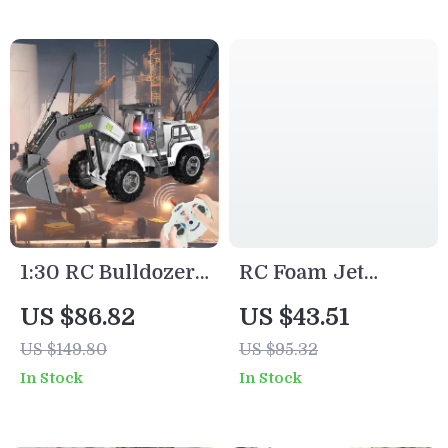
for Kids
1:30 RC Bulldozer
RC Foam Jet
Toy Truck with
Glider Toy with
US $86.82
US $43.51
Lights – Remote
LED Lights –
US $149.80
US $95.32
Control
Remote Control
In Stock
In Stock
Construction
Airplane for Kids
Vehicle