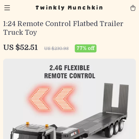
Twinkly Munchkin
1:24 Remote Control Flatbed Trailer
Truck Toy
US $52.51
77%
off
US $230.98