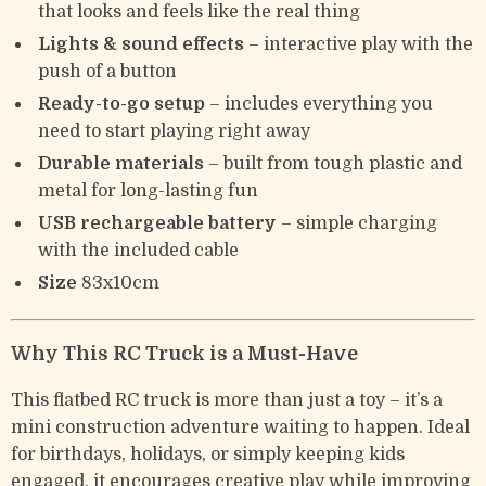
that looks and feels like the real thing
Lights & sound effects
– interactive play with the
push of a button
Ready-to-go setup
– includes everything you
need to start playing right away
Durable materials
– built from tough plastic and
metal for long-lasting fun
USB rechargeable battery
– simple charging
with the included cable
Size
83x10cm
Why This RC Truck is a Must-Have
This flatbed RC truck is more than just a toy – it’s a
mini construction adventure waiting to happen. Ideal
for birthdays, holidays, or simply keeping kids
engaged, it encourages creative play while improving