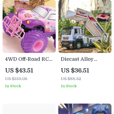
4WD Off-Road RC
Diecast Alloy
Car for Kids –
Airport Boarding
US $43.51
US $36.51
High Speed,
Car Toy with
US $133.06
US $88.32
Climbing, Electric
Lights & Sound –
In Stock
In Stock
Remote Control
1:32 Scale