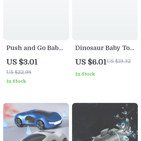
Push and Go Baby
Dinosaur Baby Toy
Toy Car
Car with 360°
US $3.01
US $6.01
US $19.32
Rotating Head &
US $22.98
In Stock
Safe ABS Design
In Stock