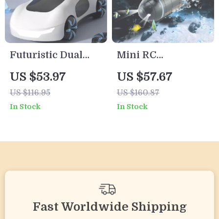
Futuristic Dual
Mini RC
Spray RC Sports
Submarine Toy –
US $53.97
US $57.67
Car with Lights,
Waterproof
US $116.95
US $160.87
Sound & 4WD –
Rechargeable
In Stock
In Stock
1:16 Scale
Remote Control
Boat
Fast Worldwide Shipping