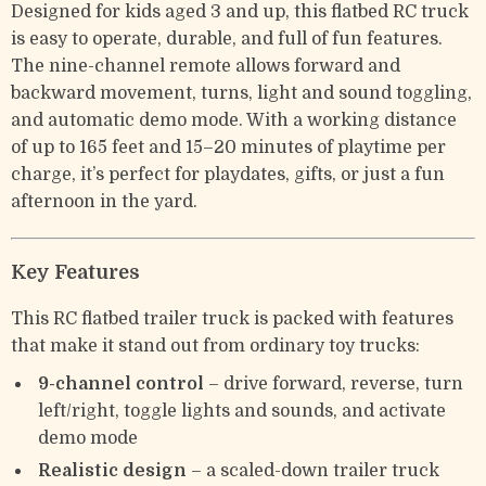
Designed for kids aged 3 and up, this flatbed RC truck
is easy to operate, durable, and full of fun features.
The nine-channel remote allows forward and
backward movement, turns, light and sound toggling,
and automatic demo mode. With a working distance
of up to 165 feet and 15–20 minutes of playtime per
charge, it’s perfect for playdates, gifts, or just a fun
afternoon in the yard.
Key Features
This RC flatbed trailer truck is packed with features
that make it stand out from ordinary toy trucks:
9-channel control
– drive forward, reverse, turn
left/right, toggle lights and sounds, and activate
demo mode
Realistic design
– a scaled-down trailer truck