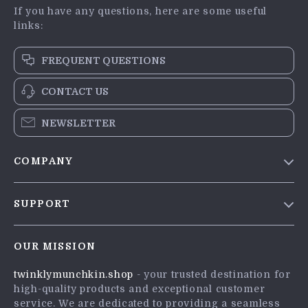
If you have any questions, here are some useful
links:
FREQUENT QUESTIONS
CONTACT US
NEWSLETTER
COMPANY
Blog
SUPPORT
Meet The Team
Contact Us
Careers
OUR MISSION
Shipping Info
Press
twinklymunchkin.shop
- your trusted destination for
FAQ
Influencers
high-quality products and exceptional customer
Returns Center
Affiliates
service. We are dedicated to providing a seamless