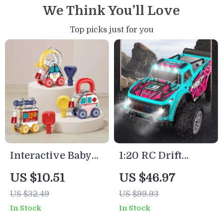
We Think You’ll Love
Top picks just for you
Interactive Baby
1:20 RC Drift
Learning Lock Toy
Truck 2WD Off-
US $10.51
US $46.97
– Montessori
Road Crawler with
US $32.49
US $99.93
Number Matching
Lights
In Stock
In Stock
Unlock Car Game