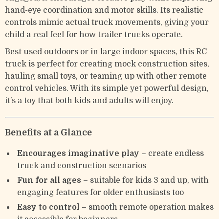
hand-eye coordination and motor skills. Its realistic
controls mimic actual truck movements, giving your
child a real feel for how trailer trucks operate.
Best used outdoors or in large indoor spaces, this RC
truck is perfect for creating mock construction sites,
hauling small toys, or teaming up with other remote
control vehicles. With its simple yet powerful design,
it’s a toy that both kids and adults will enjoy.
Benefits at a Glance
Encourages imaginative play
– create endless
truck and construction scenarios
Fun for all ages
– suitable for kids 3 and up, with
engaging features for older enthusiasts too
Easy to control
– smooth remote operation makes