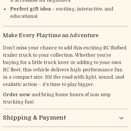
it accessible for beginners
Perfect gift idea
– exciting, interactive, and
educational
Make Every Playtime an Adventure
Don’t miss your chance to add this exciting RC flatbed
trailer truck to your collection. Whether you’re
buying for a little truck lover or adding to your own
RC fleet, this vehicle delivers high-performance fun
in a compact size. Hit the road with light, sound, and
realistic action – it’s time to play bigger.
Order now
and bring home hours of non-stop
trucking fun!
Shipping & Payment